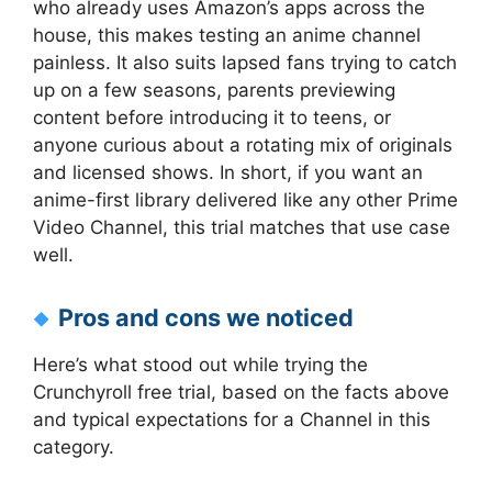
who already uses Amazon’s apps across the
house, this makes testing an anime channel
painless. It also suits lapsed fans trying to catch
up on a few seasons, parents previewing
content before introducing it to teens, or
anyone curious about a rotating mix of originals
and licensed shows. In short, if you want an
anime-first library delivered like any other Prime
Video Channel, this trial matches that use case
well.
Pros and cons we noticed
Here’s what stood out while trying the
Crunchyroll free trial, based on the facts above
and typical expectations for a Channel in this
category.