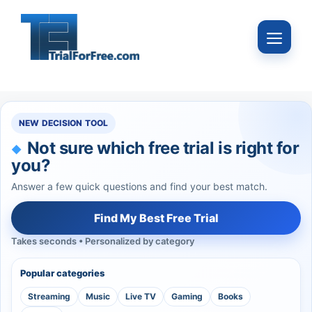
Skip
to
Menu
content
NEW DECISION TOOL
Not sure which free trial is right for
you?
Answer a few quick questions and find your best match.
Find My Best Free Trial
Takes seconds • Personalized by category
Popular categories
Streaming
Music
Live TV
Gaming
Books