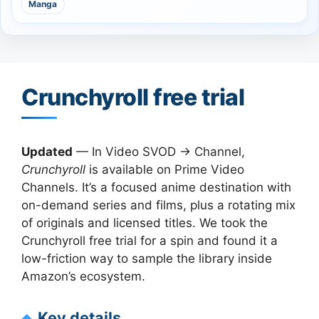
Manga
Crunchyroll free trial
Updated
— In Video SVOD → Channel,
Crunchyroll
is available on Prime Video
Channels. It’s a focused anime destination with
on-demand series and films, plus a rotating mix
of originals and licensed titles. We took the
Crunchyroll free trial for a spin and found it a
low-friction way to sample the library inside
Amazon’s ecosystem.
Key details