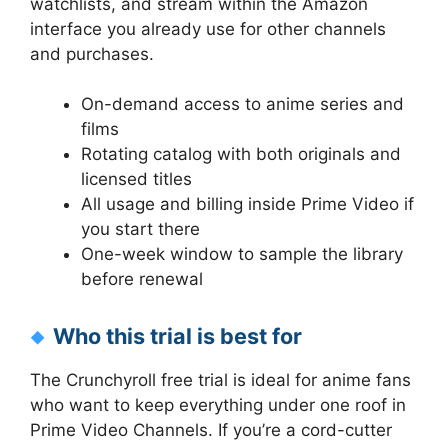
watchlists, and stream within the Amazon
interface you already use for other channels
and purchases.
On-demand access to anime series and
films
Rotating catalog with both originals and
licensed titles
All usage and billing inside Prime Video if
you start there
One-week window to sample the library
before renewal
Who this trial is best for
The Crunchyroll free trial is ideal for anime fans
who want to keep everything under one roof in
Prime Video Channels. If you’re a cord-cutter