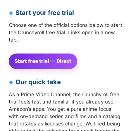
Start your free trial
Choose one of the official options below to start
the Crunchyroll free trial. Links open in a new
tab.
Start free trial — Direct
Our quick take
As a Prime Video Channel, the Crunchyroll free
trial feels fast and familiar if you already use
Amazon’s apps. You get a pure anime focus
with on-demand series and films and a catalog
that rotates as licenses change. We liked being