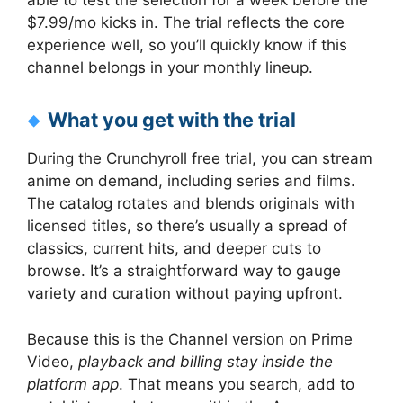
able to test the selection for a week before the
$7.99/mo kicks in. The trial reflects the core
experience well, so you’ll quickly know if this
channel belongs in your monthly lineup.
What you get with the trial
During the Crunchyroll free trial, you can stream
anime on demand, including series and films.
The catalog rotates and blends originals with
licensed titles, so there’s usually a spread of
classics, current hits, and deeper cuts to
browse. It’s a straightforward way to gauge
variety and curation without paying upfront.
Because this is the Channel version on Prime
Video,
playback and billing stay inside the
platform app
. That means you search, add to