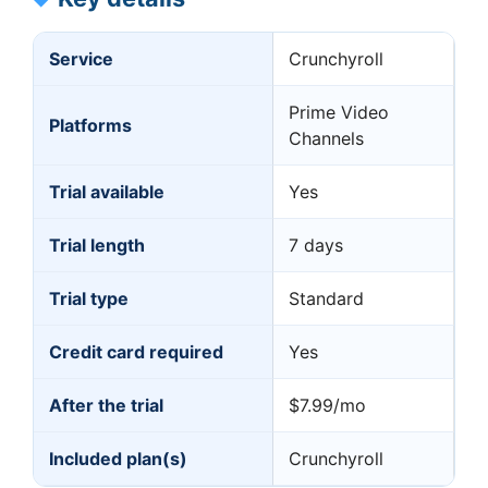
Service
Crunchyroll
Prime Video
Platforms
Channels
Trial available
Yes
Trial length
7 days
Trial type
Standard
Credit card required
Yes
After the trial
$7.99/mo
Included plan(s)
Crunchyroll