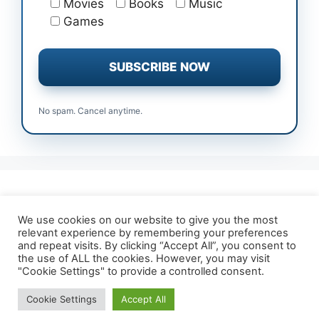
Movies
Books
Music
Games
No spam. Cancel anytime.
All Free Trials
Affiliate Disclosure
We use cookies on our website to give you the most
relevant experience by remembering your preferences
About TrialForFree
Terms & Conditions
and repeat visits. By clicking “Accept All”, you consent to
Contact Us
Privacy Policy
the use of ALL the cookies. However, you may visit
"Cookie Settings" to provide a controlled consent.
Cookie Settings
Accept All
© 2026 TrialForFree.com
• Built with
GeneratePress