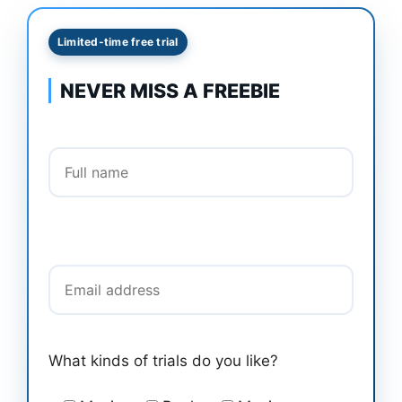
Limited-time free trial
NEVER MISS A FREEBIE
Full name
Email address
What kinds of trials do you like?