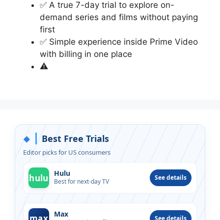
✅ A true 7-day trial to explore on-
demand series and films without paying
first
✅ Simple experience inside Prime Video
with billing in one place
⚠
Best Free Trials
◆
Editor picks for US consumers
Hulu
hulu
See details
Best for next-day TV
Max
max
See details