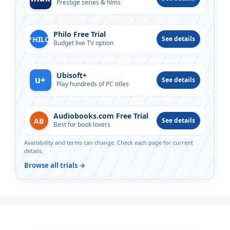
Prestige series & films
Philo Free Trial
PHILO
See details
Budget live TV option
Ubisoft+
u+
See details
Play hundreds of PC titles
Audiobooks.com Free Trial
AB
See details
Best for book lovers
Availability and terms can change. Check each page for current
details.
Browse all trials →