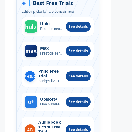
Best Free Trials
◆
Editor picks for US consumers
Hulu
hulu
See details
Best for next-day TV
Max
max
See details
Prestige series & films
Philo Free
Trial
PHILO
See details
Budget live TV option
Ubisoft+
u+
See details
Play hundreds of PC titles
Audiobook
s.com Free
AB
See details
Trial