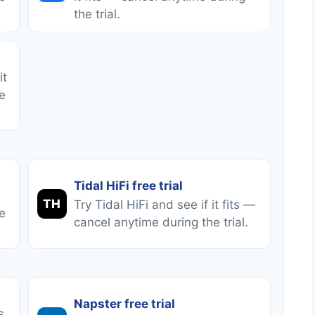
the trial.
it
e
Tidal HiFi free trial
TH
Try Tidal HiFi and see if it fits —
e
cancel anytime during the trial.
Napster free trial
s