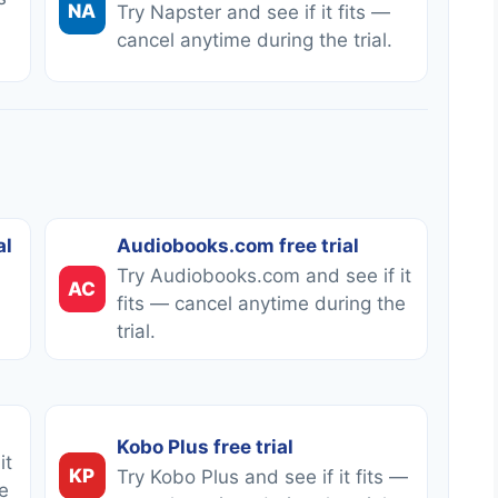
NA
Try Napster and see if it fits —
cancel anytime during the trial.
al
Audiobooks.com free trial
Try Audiobooks.com and see if it
AC
fits — cancel anytime during the
trial.
Kobo Plus free trial
it
KP
Try Kobo Plus and see if it fits —
e