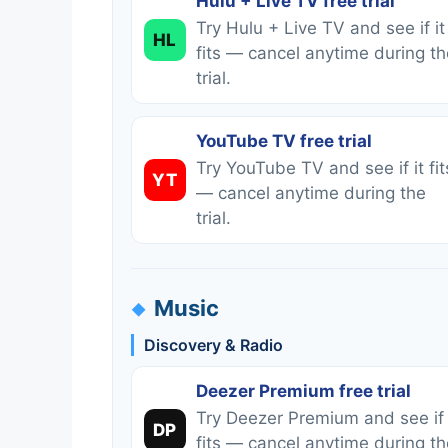
Hulu + Live TV free trial
Try Hulu + Live TV and see if it
HL
fits — cancel anytime during th
trial.
YouTube TV free trial
Try YouTube TV and see if it fit
YT
— cancel anytime during the
trial.
Music
Discovery & Radio
Deezer Premium free trial
Try Deezer Premium and see if 
DP
fits — cancel anytime during th