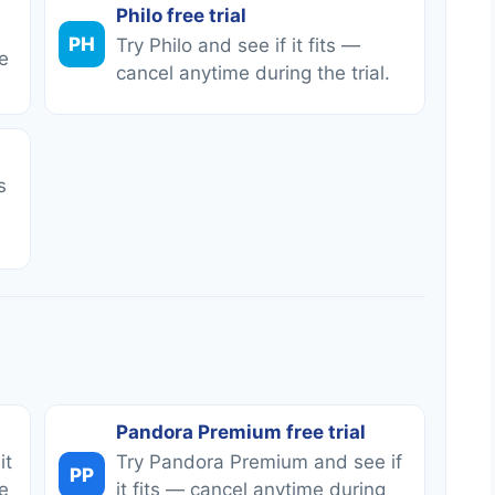
Philo free trial
PH
Try Philo and see if it fits —
e
cancel anytime during the trial.
s
Pandora Premium free trial
it
Try Pandora Premium and see if
PP
e
it fits — cancel anytime during