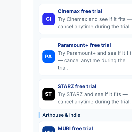
Cinemax free trial
CI
Try Cinemax and see if it fits —
cancel anytime during the trial.
Paramount+ free trial
Try Paramount+ and see if it fit
PA
— cancel anytime during the
trial.
STARZ free trial
ST
Try STARZ and see if it fits —
cancel anytime during the trial.
Arthouse & Indie
MUBI free trial