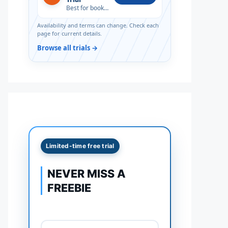
Best for book lovers
Availability and terms can change. Check each
page for current details.
Browse all trials →
Limited-time free trial
NEVER MISS A
FREEBIE
Full name