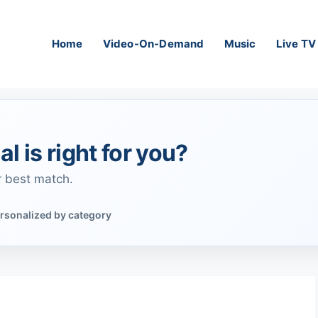
Home
Video-On-Demand
Music
Live TV
al is right for you?
r best match.
rsonalized by category