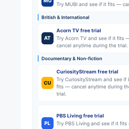
MU
Try MUBI and see if it fits — ca
British & International
Acorn TV free trial
AT
Try Acorn TV and see if it fits 
cancel anytime during the trial.
Documentary & Non‑fiction
CuriosityStream free trial
Try CuriosityStream and see if i
CU
fits — cancel anytime during th
trial.
PBS Living free trial
PL
Try PBS Living and see if it fits