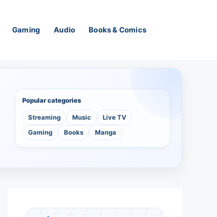
Gaming
Audio
Books & Comics
Popular categories
Streaming
Music
Live TV
Gaming
Books
Manga