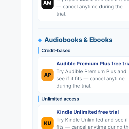
AM
— cancel anytime during the
trial.
Audiobooks & Ebooks
Credit‑based
Audible Premium Plus free tri
Try Audible Premium Plus and
AP
see if it fits — cancel anytime
during the trial.
Unlimited access
Kindle Unlimited free trial
Try Kindle Unlimited and see if 
KU
fits — cancel anytime during th