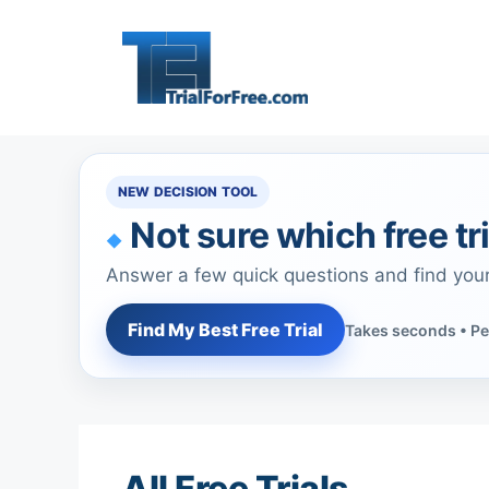
Skip
to
content
NEW DECISION TOOL
Not sure which free tri
Answer a few quick questions and find you
Find My Best Free Trial
Takes seconds • Pe
All Free Trials