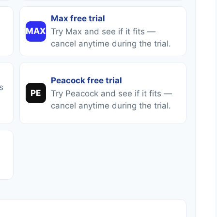
Max free trial
MAX
Try Max and see if it fits —
cancel anytime during the trial.
Peacock free trial
s
PE
Try Peacock and see if it fits —
cancel anytime during the trial.