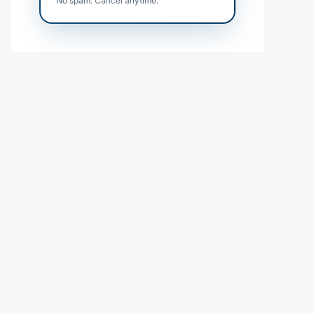
No spam. Cancel anytime.