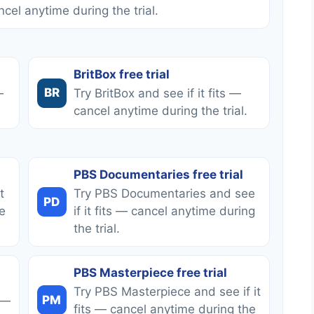
ncel anytime during the trial.
BritBox free trial
BR
—
Try BritBox and see if it fits —
cancel anytime during the trial.
PBS Documentaries free trial
t
Try PBS Documentaries and see
PD
e
if it fits — cancel anytime during
the trial.
PBS Masterpiece free trial
Try PBS Masterpiece and see if it
PM
 —
fits — cancel anytime during the