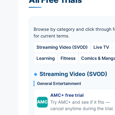
Browse by category and click through f
for current terms.
Streaming Video (SVOD)
Live TV
Learning
Fitness
Comics & Mang
Streaming Video (SVOD)
General Entertainment
AMC+ free trial
AMC
Try AMC+ and see if it fits —
cancel anytime during the trial.