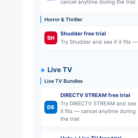
cancel anytime during the trial.
Horror & Thriller
Shudder free trial
SH
Try Shudder and see if it fits —
Live TV
Live TV Bundles
DIRECTV STREAM free trial
Try DIRECTV STREAM and see 
DS
it fits — cancel anytime during
the trial.