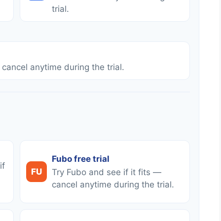
trial.
 cancel anytime during the trial.
Fubo free trial
if
FU
Try Fubo and see if it fits —
cancel anytime during the trial.