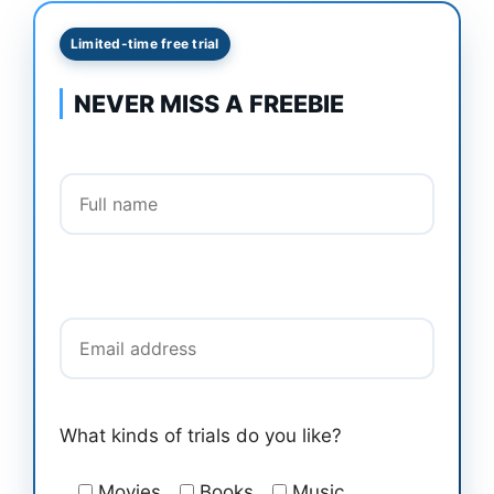
Limited-time free trial
NEVER MISS A FREEBIE
Full name
Email address
What kinds of trials do you like?
Movies
Books
Music