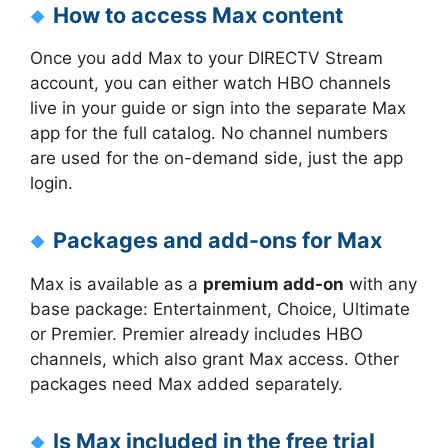
How to access Max content
Once you add Max to your DIRECTV Stream
account, you can either watch HBO channels
live in your guide or sign into the separate Max
app for the full catalog. No channel numbers
are used for the on-demand side, just the app
login.
Packages and add-ons for Max
Max is available as a
premium add-on
with any
base package: Entertainment, Choice, Ultimate
or Premier. Premier already includes HBO
channels, which also grant Max access. Other
packages need Max added separately.
Is Max included in the free trial