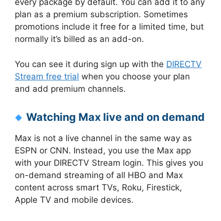
every package by default. You can add it to any
plan as a premium subscription. Sometimes
promotions include it free for a limited time, but
normally it’s billed as an add-on.
You can see it during sign up with the
DIRECTV
Stream free trial
when you choose your plan
and add premium channels.
Watching Max live and on demand
Max is not a live channel in the same way as
ESPN or CNN. Instead, you use the Max app
with your DIRECTV Stream login. This gives you
on-demand streaming of all HBO and Max
content across smart TVs, Roku, Firestick,
Apple TV and mobile devices.