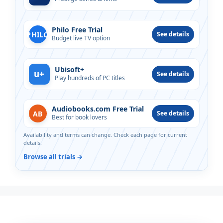
Philo Free Trial
PHILO
See details
Budget live TV option
Ubisoft+
u+
See details
Play hundreds of PC titles
Audiobooks.com Free Trial
AB
See details
Best for book lovers
Availability and terms can change. Check each page for current
details.
Browse all trials →