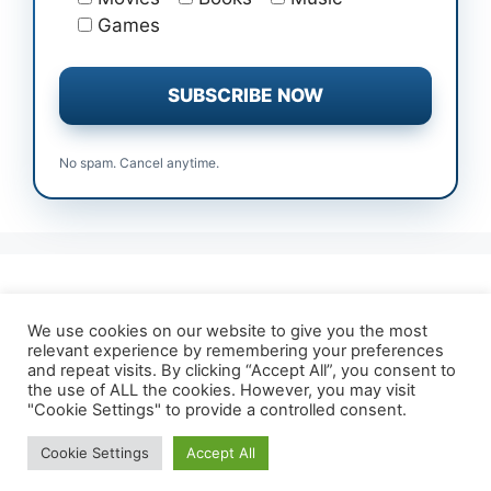
Games
No spam. Cancel anytime.
All Free Trials
Affiliate Disclosure
We use cookies on our website to give you the most
relevant experience by remembering your preferences
About TrialForFree
Terms & Conditions
and repeat visits. By clicking “Accept All”, you consent to
Contact Us
Privacy Policy
the use of ALL the cookies. However, you may visit
"Cookie Settings" to provide a controlled consent.
Cookie Settings
Accept All
© 2026 TrialForFree.com
• Built with
GeneratePress