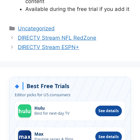
content
Available during the free trial if you add it
Categories
Uncategorized
DIRECTV Stream NFL RedZone
DIRECTV Stream ESPN+
Best Free Trials
◆
Editor picks for US consumers
Hulu
hulu
See details
Best for next-day TV
Max
max
See details
Prestige series & films