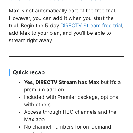
Max is not automatically part of the free trial.
However, you can add it when you start the
trial. Begin the 5-day
DIRECTV Stream free trial
,
add Max to your plan, and you’ll be able to
stream right away.
Quick recap
Yes, DIRECTV Stream has Max
but it’s a
premium add-on
Included with Premier package, optional
with others
Access through HBO channels and the
Max app
No channel numbers for on-demand