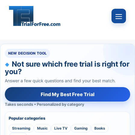
Skip
to
Menu
content
NEW DECISION TOOL
Not sure which free trial is right for
you?
Answer a few quick questions and find your best match.
Find My Best Free Trial
Takes seconds • Personalized by category
Popular categories
Streaming
Music
Live TV
Gaming
Books