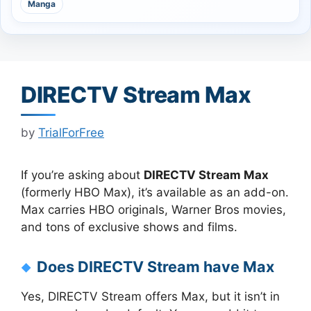
Manga
DIRECTV Stream Max
by
TrialForFree
If you’re asking about
DIRECTV Stream Max
(formerly HBO Max), it’s available as an add-on.
Max carries HBO originals, Warner Bros movies,
and tons of exclusive shows and films.
Does DIRECTV Stream have Max
Yes, DIRECTV Stream offers Max, but it isn’t in