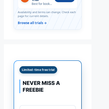
Best for book lovers
Availability and terms can change. Check each
page for current details.
Browse all trials →
Limited-time free trial
NEVER MISS A
FREEBIE
Full name