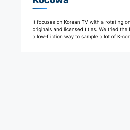
It focuses on Korean TV with a rotating o
originals and licensed titles. We tried the
a low‑friction way to sample a lot of K‑con