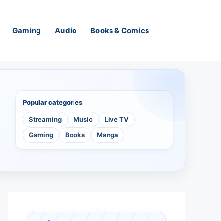
Gaming
Audio
Books & Comics
Popular categories
Streaming
Music
Live TV
Gaming
Books
Manga