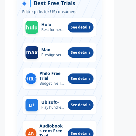
Best Free Trials
◆
Editor picks for US consumers
Hulu
hulu
See details
Best for next-day TV
Max
max
See details
Prestige series & films
Philo Free
Trial
PHILO
See details
Budget live TV option
Ubisoft+
u+
See details
Play hundreds of PC titles
Audiobook
s.com Free
AB
See details
Trial