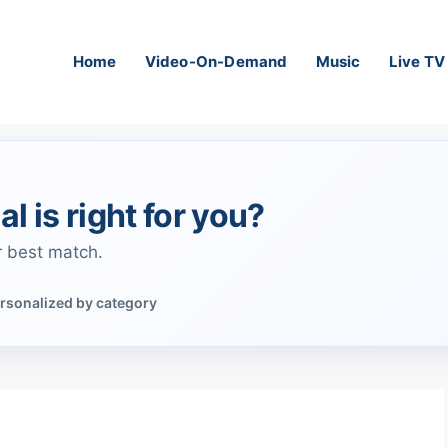
Home
Video-On-Demand
Music
Live TV
al is right for you?
r best match.
rsonalized by category