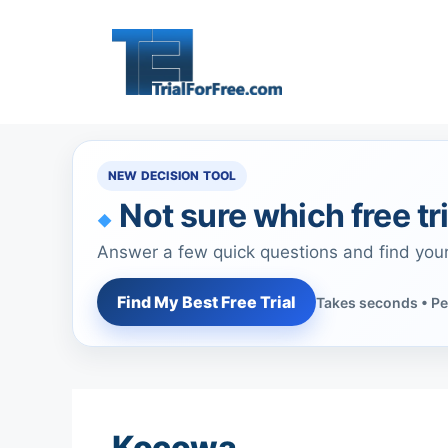
Skip
to
content
NEW DECISION TOOL
Not sure which free tri
Answer a few quick questions and find you
Find My Best Free Trial
Takes seconds • Pe
Kocowa