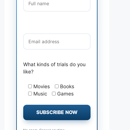
Email address
What kinds of trials do you
like?
Movies
Books
Music
Games