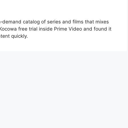
n‑demand catalog of series and films that mixes
 Kocowa free trial inside Prime Video and found it
tent quickly.