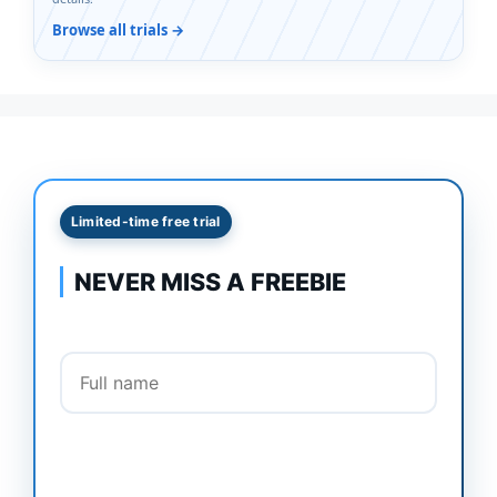
Browse all trials →
Limited-time free trial
NEVER MISS A FREEBIE
Full name
Email address