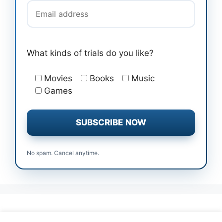
What kinds of trials do you like?
Movies
Books
Music
Games
No spam. Cancel anytime.