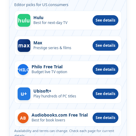
Editor picks for US consumers
Hulu
hulu
See details
Best for next-day TV
Max
max
See details
Prestige series & films
Philo Free Trial
PHILO
See details
Budget live TV option
Ubisoft+
u+
See details
Play hundreds of PC titles
Audiobooks.com Free Trial
AB
See details
Best for book lovers
Availability and terms can change. Check each page for current
details.