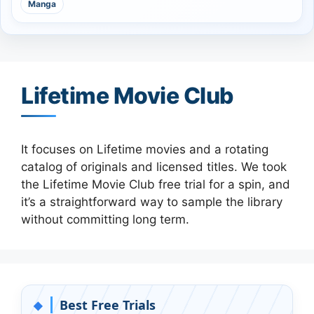
Manga
Lifetime Movie Club
It focuses on Lifetime movies and a rotating
catalog of originals and licensed titles. We took
the Lifetime Movie Club free trial for a spin, and
it’s a straightforward way to sample the library
without committing long term.
Best Free Trials
◆