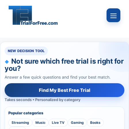
Skip
to
Menu
content
NEW DECISION TOOL
Not sure which free trial is right for
you?
Answer a few quick questions and find your best match.
Find My Best Free Trial
Takes seconds • Personalized by category
Popular categories
Streaming
Music
Live TV
Gaming
Books