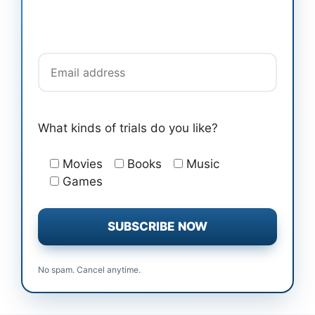
Email address
What kinds of trials do you like?
Movies
Books
Music
Games
No spam. Cancel anytime.