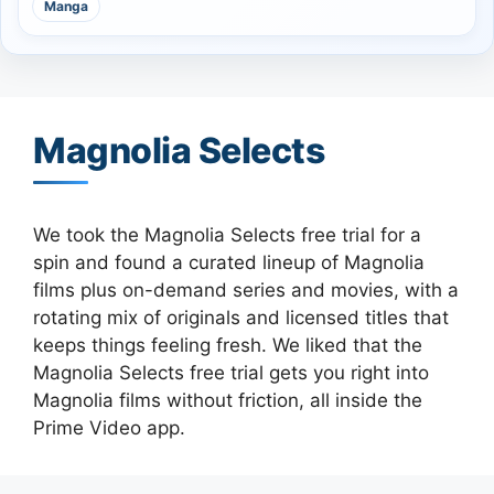
Manga
Magnolia Selects
We took the Magnolia Selects free trial for a
spin and found a curated lineup of Magnolia
films plus on-demand series and movies, with a
rotating mix of originals and licensed titles that
keeps things feeling fresh. We liked that the
Magnolia Selects free trial gets you right into
Magnolia films without friction, all inside the
Prime Video app.