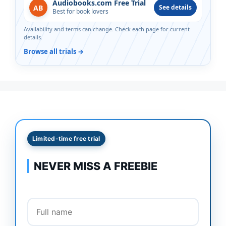
Audiobooks.com Free Trial
AB
See details
Best for book lovers
Availability and terms can change. Check each page for current
details.
Browse all trials →
Limited-time free trial
NEVER MISS A FREEBIE
Full name