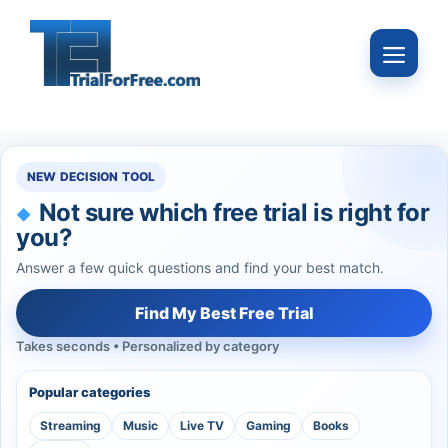
Skip
to
Menu
content
NEW DECISION TOOL
Not sure which free trial is right for
you?
Answer a few quick questions and find your best match.
Find My Best Free Trial
Takes seconds • Personalized by category
Popular categories
Streaming
Music
Live TV
Gaming
Books