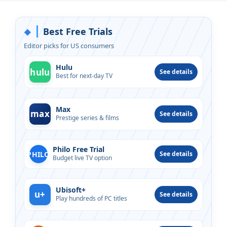
Best Free Trials
◆
Editor picks for US consumers
Hulu
hulu
See details
Best for next-day TV
Max
max
See details
Prestige series & films
Philo Free Trial
PHILO
See details
Budget live TV option
Ubisoft+
u+
See details
Play hundreds of PC titles