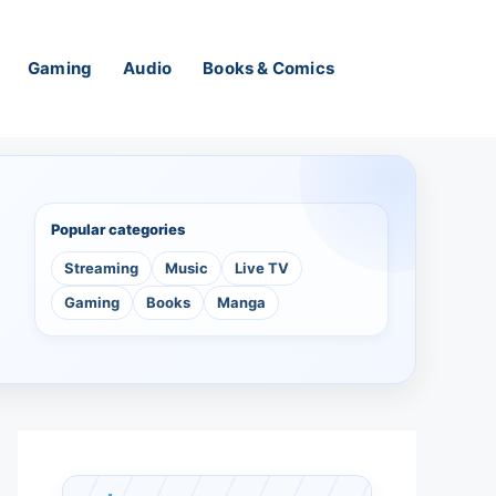
Gaming
Audio
Books & Comics
Popular categories
Streaming
Music
Live TV
Gaming
Books
Manga