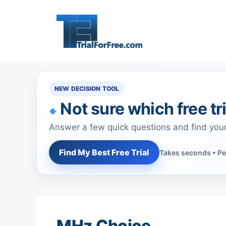
Skip
to
content
NEW DECISION TOOL
Not sure which free tri
Answer a few quick questions and find you
Find My Best Free Trial
Takes seconds • Pe
MHz Choice