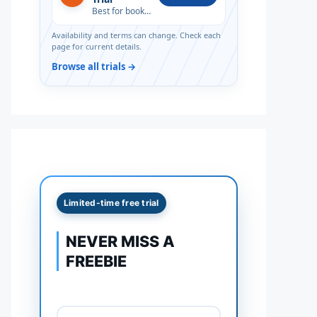
Best for book lovers
Availability and terms can change. Check each
page for current details.
Browse all trials →
Limited-time free trial
NEVER MISS A
FREEBIE
Full name