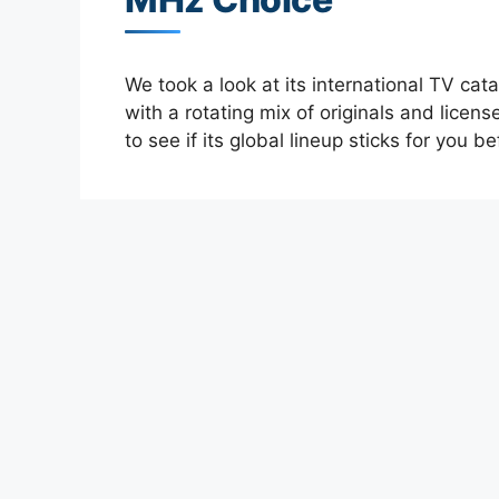
We took a look at its international TV ca
with a rotating mix of originals and licens
to see if its global lineup sticks for you b