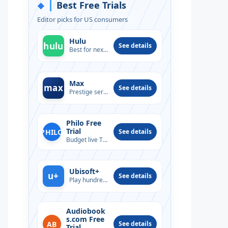
Best Free Trials
◆
Editor picks for US consumers
Hulu
hulu
See details
Best for next-day TV
Max
max
See details
Prestige series & films
Philo Free
Trial
PHILO
See details
Budget live TV option
Ubisoft+
u+
See details
Play hundreds of PC titles
Audiobook
s.com Free
AB
See details
Trial