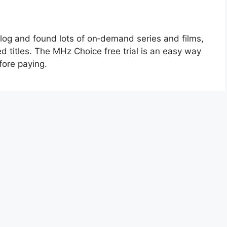
talog and found lots of on‑demand series and films,
ed titles. The MHz Choice free trial is an easy way
efore paying.