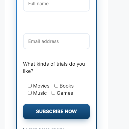
Email address
What kinds of trials do you
like?
Movies
Books
Music
Games