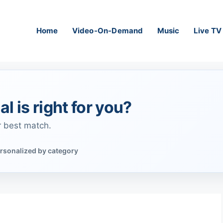
Home
Video-On-Demand
Music
Live TV
al is right for you?
r best match.
rsonalized by category