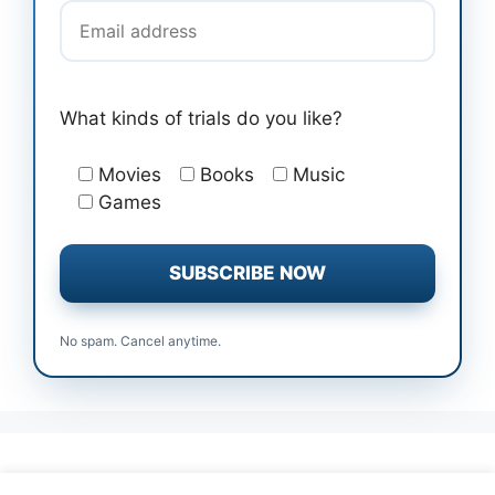
What kinds of trials do you like?
Movies
Books
Music
Games
No spam. Cancel anytime.