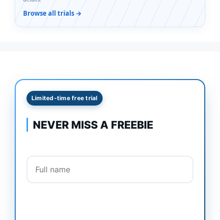
Browse all trials →
Limited-time free trial
NEVER MISS A FREEBIE
Full name
Email address