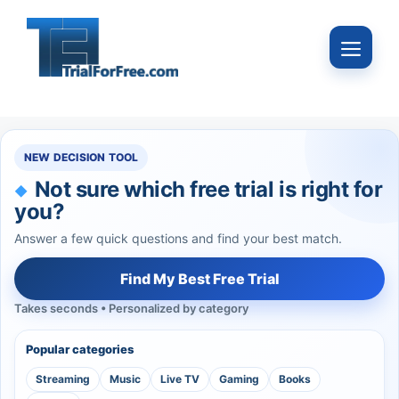
Skip
to
Menu
content
NEW DECISION TOOL
Not sure which free trial is right for
you?
Answer a few quick questions and find your best match.
Find My Best Free Trial
Takes seconds • Personalized by category
Popular categories
Streaming
Music
Live TV
Gaming
Books