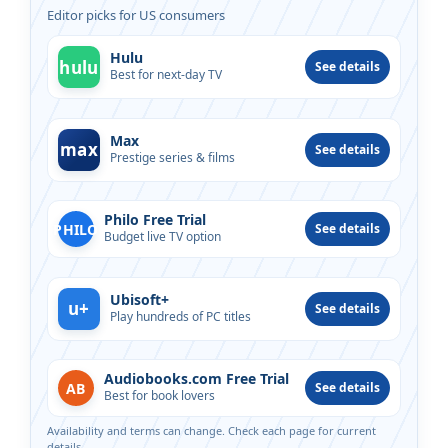
Editor picks for US consumers
Hulu
hulu
See details
Best for next-day TV
Max
max
See details
Prestige series & films
Philo Free Trial
PHILO
See details
Budget live TV option
Ubisoft+
u+
See details
Play hundreds of PC titles
Audiobooks.com Free Trial
AB
See details
Best for book lovers
Availability and terms can change. Check each page for current
details.