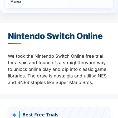
Manga
Nintendo Switch Online
We took the Nintendo Switch Online free trial
for a spin and found it’s a straightforward way
to unlock online play and dip into classic game
libraries. The draw is nostalgia and utility: NES
and SNES staples like Super Mario Bros.
Best Free Trials
◆