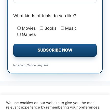
What kinds of trials do you like?
Movies
Books
Music
Games
No spam. Cancel anytime.
All Free Trials
Affiliate Disclosure
We use cookies on our website to give you the most
relevant experience by remembering your preferences
About TrialForFree
Terms & Conditions