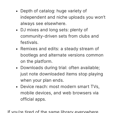
Depth of catalog: huge variety of
independent and niche uploads you won’t
always see elsewhere.
DJ mixes and long sets: plenty of
community-driven sets from clubs and
festivals.
Remixes and edits: a steady stream of
bootlegs and alternate versions common
on the platform.
Downloads during trial: often available;
just note downloaded items stop playing
when your plan ends.
Device reach: most modern smart TVs,
mobile devices, and web browsers via
official apps.
If you’re tired of the same library everywhere,