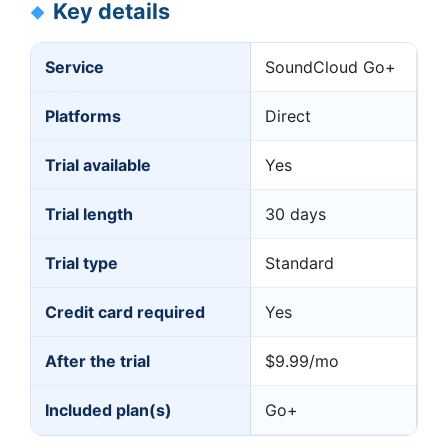
Key details
Service
SoundCloud Go+
Platforms
Direct
Trial available
Yes
Trial length
30 days
Trial type
Standard
Credit card required
Yes
After the trial
$9.99/mo
Included plan(s)
Go+