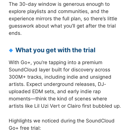
The 30-day window is generous enough to
explore playlists and communities, and the
experience mirrors the full plan, so there’s little
guesswork about what you’ll get after the trial
ends.
What you get with the trial
With Go+, you’re tapping into a premium
SoundCloud layer built for discovery across
300M+ tracks, including indie and unsigned
artists. Expect underground releases, DJ-
uploaded EDM sets, and early indie rap
moments—think the kind of scenes where
artists like Lil Uzi Vert or Clairo first bubbled up.
Highlights we noticed during the SoundCloud
Go+ free trial: