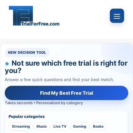
Skip
to
Menu
content
NEW DECISION TOOL
Not sure which free trial is right for
you?
Answer a few quick questions and find your best match.
Find My Best Free Trial
Takes seconds • Personalized by category
Popular categories
Streaming
Music
Live TV
Gaming
Books