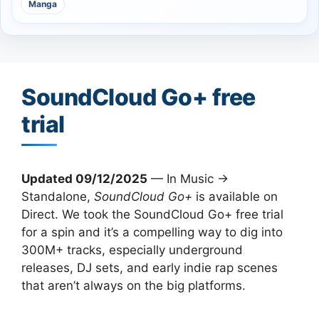
Manga
SoundCloud Go+ free
trial
Updated 09/12/2025
— In Music →
Standalone,
SoundCloud Go+
is available on
Direct. We took the SoundCloud Go+ free trial
for a spin and it’s a compelling way to dig into
300M+ tracks, especially underground
releases, DJ sets, and early indie rap scenes
that aren’t always on the big platforms.