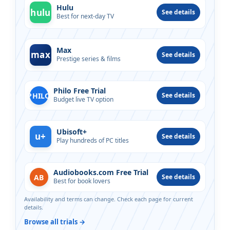
Hulu
hulu
See details
Best for next-day TV
Max
max
See details
Prestige series & films
Philo Free Trial
PHILO
See details
Budget live TV option
Ubisoft+
u+
See details
Play hundreds of PC titles
Audiobooks.com Free Trial
AB
See details
Best for book lovers
Availability and terms can change. Check each page for current
details.
Browse all trials →