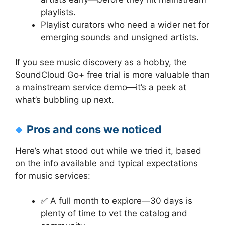
playlists.
Playlist curators who need a wider net for
emerging sounds and unsigned artists.
If you see music discovery as a hobby, the
SoundCloud Go+ free trial is more valuable than
a mainstream service demo—it’s a peek at
what’s bubbling up next.
Pros and cons we noticed
Here’s what stood out while we tried it, based
on the info available and typical expectations
for music services:
✅ A full month to explore—30 days is
plenty of time to vet the catalog and