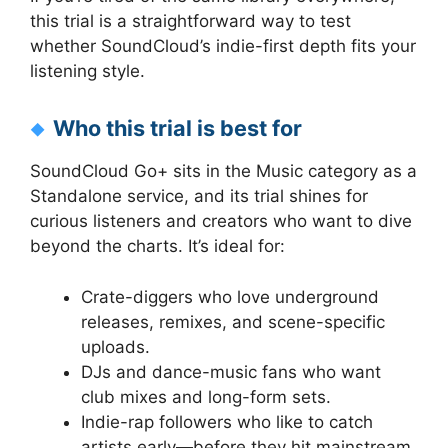
this trial is a straightforward way to test
whether SoundCloud’s indie-first depth fits your
listening style.
Who this trial is best for
SoundCloud Go+ sits in the Music category as a
Standalone service, and its trial shines for
curious listeners and creators who want to dive
beyond the charts. It’s ideal for:
Crate-diggers who love underground
releases, remixes, and scene-specific
uploads.
DJs and dance-music fans who want
club mixes and long-form sets.
Indie-rap followers who like to catch
artists early—before they hit mainstream