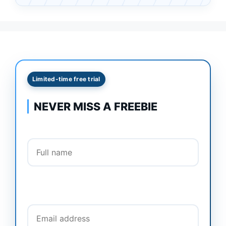
Limited-time free trial
NEVER MISS A FREEBIE
Full name
Email address