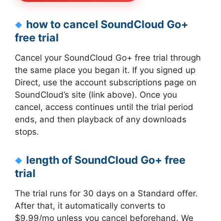
how to cancel SoundCloud Go+
free trial
Cancel your SoundCloud Go+ free trial through
the same place you began it. If you signed up
Direct, use the account subscriptions page on
SoundCloud’s site (link above). Once you
cancel, access continues until the trial period
ends, and then playback of any downloads
stops.
length of SoundCloud Go+ free
trial
The trial runs for 30 days on a Standard offer.
After that, it automatically converts to
$9.99/mo unless you cancel beforehand. We