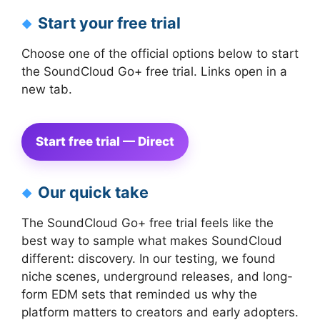
Start your free trial
Choose one of the official options below to start
the SoundCloud Go+ free trial. Links open in a
new tab.
Start free trial — Direct
Our quick take
The SoundCloud Go+ free trial feels like the
best way to sample what makes SoundCloud
different: discovery. In our testing, we found
niche scenes, underground releases, and long-
form EDM sets that reminded us why the
platform matters to creators and early adopters.