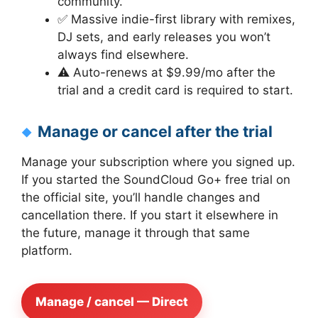
community.
✅ Massive indie-first library with remixes,
DJ sets, and early releases you won’t
always find elsewhere.
⚠️ Auto-renews at $9.99/mo after the
trial and a credit card is required to start.
Manage or cancel after the trial
Manage your subscription where you signed up.
If you started the SoundCloud Go+ free trial on
the official site, you’ll handle changes and
cancellation there. If you start it elsewhere in
the future, manage it through that same
platform.
Manage / cancel — Direct