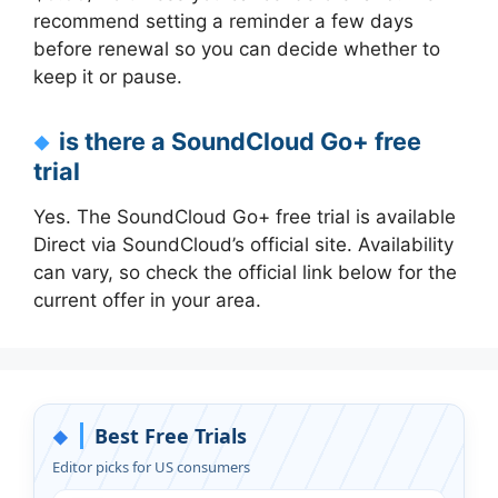
recommend setting a reminder a few days
before renewal so you can decide whether to
keep it or pause.
is there a SoundCloud Go+ free
trial
Yes. The SoundCloud Go+ free trial is available
Direct via SoundCloud’s official site. Availability
can vary, so check the official link below for the
current offer in your area.
Best Free Trials
◆
Editor picks for US consumers