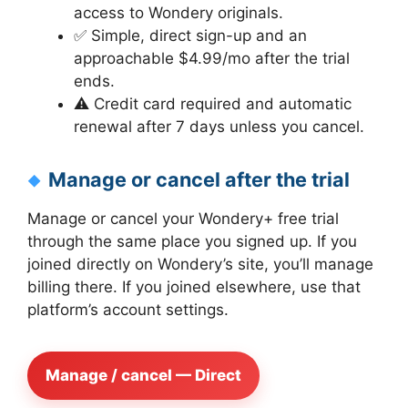
access to Wondery originals.
✅ Simple, direct sign-up and an
approachable $4.99/mo after the trial
ends.
⚠️ Credit card required and automatic
renewal after 7 days unless you cancel.
Manage or cancel after the trial
Manage or cancel your Wondery+ free trial
through the same place you signed up. If you
joined directly on Wondery’s site, you’ll manage
billing there. If you joined elsewhere, use that
platform’s account settings.
Manage / cancel — Direct