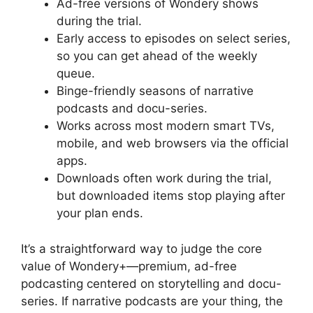
Ad-free versions of Wondery shows
during the trial.
Early access to episodes on select series,
so you can get ahead of the weekly
queue.
Binge-friendly seasons of narrative
podcasts and docu-series.
Works across most modern smart TVs,
mobile, and web browsers via the official
apps.
Downloads often work during the trial,
but downloaded items stop playing after
your plan ends.
It’s a straightforward way to judge the core
value of Wondery+—premium, ad-free
podcasting centered on storytelling and docu-
series. If narrative podcasts are your thing, the