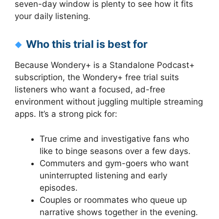
seven-day window is plenty to see how it fits
your daily listening.
Who this trial is best for
Because Wondery+ is a Standalone Podcast+
subscription, the Wondery+ free trial suits
listeners who want a focused, ad-free
environment without juggling multiple streaming
apps. It’s a strong pick for:
True crime and investigative fans who
like to binge seasons over a few days.
Commuters and gym-goers who want
uninterrupted listening and early
episodes.
Couples or roommates who queue up
narrative shows together in the evening.