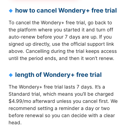
how to cancel Wondery+ free trial
To cancel the Wondery+ free trial, go back to
the platform where you started it and turn off
auto-renew before your 7 days are up. If you
signed up directly, use the official support link
above. Cancelling during the trial keeps access
until the period ends, and then it won’t renew.
length of Wondery+ free trial
The Wondery+ free trial lasts 7 days. It’s a
Standard trial, which means you’ll be charged
$4.99/mo afterward unless you cancel first. We
recommend setting a reminder a day or two
before renewal so you can decide with a clear
head.