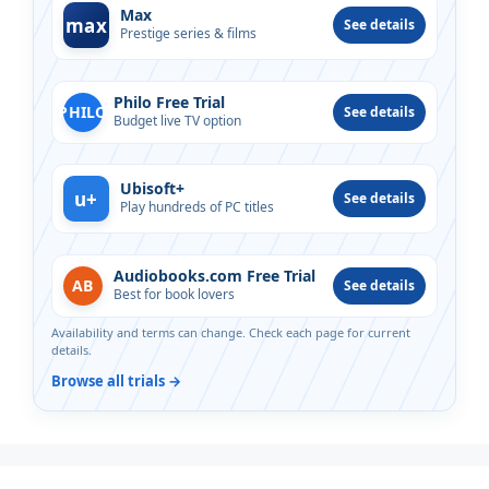
Max
max
See details
Prestige series & films
Philo Free Trial
PHILO
See details
Budget live TV option
Ubisoft+
u+
See details
Play hundreds of PC titles
Audiobooks.com Free Trial
AB
See details
Best for book lovers
Availability and terms can change. Check each page for current
details.
Browse all trials →