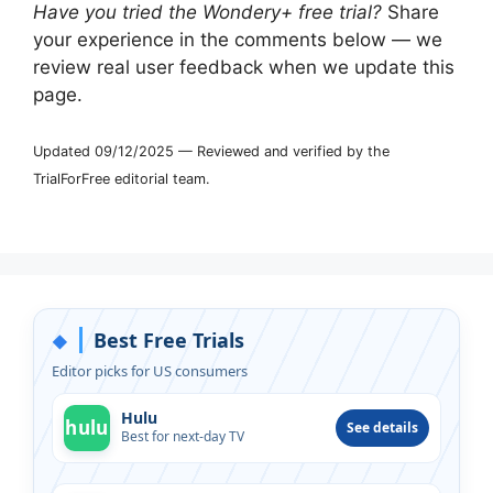
Have you tried the Wondery+ free trial?
Share
your experience in the comments below — we
review real user feedback when we update this
page.
Updated 09/12/2025 — Reviewed and verified by the
TrialForFree editorial team.
Best Free Trials
◆
Editor picks for US consumers
Hulu
hulu
See details
Best for next-day TV