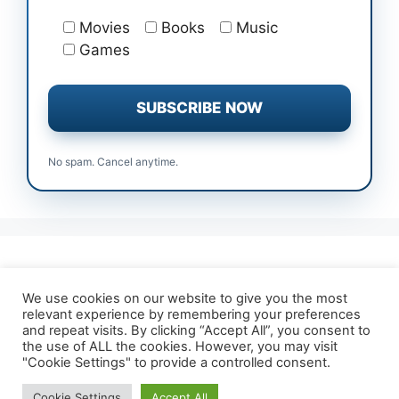
Movies
Books
Music
Games
No spam. Cancel anytime.
All Free Trials
Affiliate Disclosure
We use cookies on our website to give you the most
relevant experience by remembering your preferences
About TrialForFree
Terms & Conditions
and repeat visits. By clicking “Accept All”, you consent to
Contact Us
Privacy Policy
the use of ALL the cookies. However, you may visit
"Cookie Settings" to provide a controlled consent.
Cookie Settings
Accept All