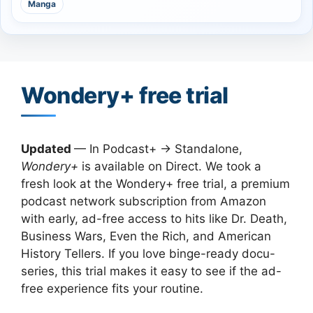
Manga
Wondery+ free trial
Updated
— In Podcast+ → Standalone,
Wondery+
is available on Direct. We took a
fresh look at the Wondery+ free trial, a premium
podcast network subscription from Amazon
with early, ad-free access to hits like Dr. Death,
Business Wars, Even the Rich, and American
History Tellers. If you love binge-ready docu-
series, this trial makes it easy to see if the ad-
free experience fits your routine.