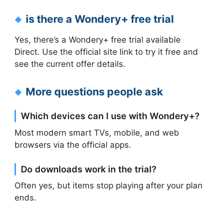
is there a Wondery+ free trial
Yes, there’s a Wondery+ free trial available
Direct. Use the official site link to try it free and
see the current offer details.
More questions people ask
Which devices can I use with Wondery+?
Most modern smart TVs, mobile, and web
browsers via the official apps.
Do downloads work in the trial?
Often yes, but items stop playing after your plan
ends.