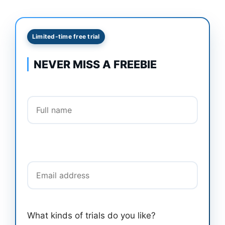
Limited-time free trial
NEVER MISS A FREEBIE
Full name
Email address
What kinds of trials do you like?