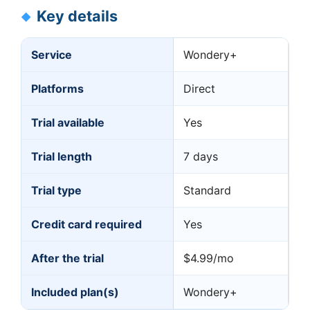
Key details
Service
Wondery+
Platforms
Direct
Trial available
Yes
Trial length
7 days
Trial type
Standard
Credit card required
Yes
After the trial
$4.99/mo
Included plan(s)
Wondery+