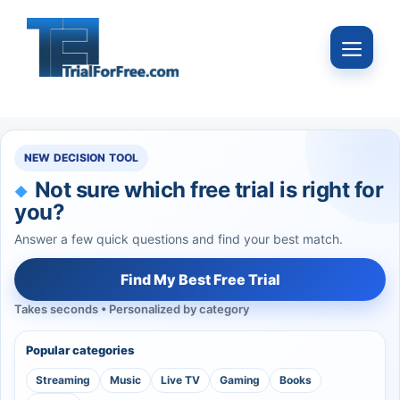
Skip
to
Menu
content
NEW DECISION TOOL
Not sure which free trial is right for
you?
Answer a few quick questions and find your best match.
Find My Best Free Trial
Takes seconds • Personalized by category
Popular categories
Streaming
Music
Live TV
Gaming
Books