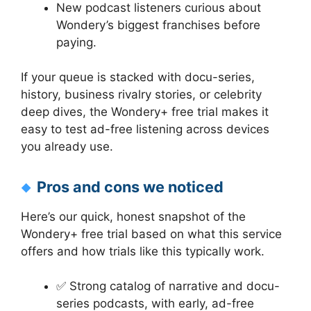
New podcast listeners curious about
Wondery’s biggest franchises before
paying.
If your queue is stacked with docu-series,
history, business rivalry stories, or celebrity
deep dives, the Wondery+ free trial makes it
easy to test ad-free listening across devices
you already use.
Pros and cons we noticed
Here’s our quick, honest snapshot of the
Wondery+ free trial based on what this service
offers and how trials like this typically work.
✅ Strong catalog of narrative and docu-
series podcasts, with early, ad-free