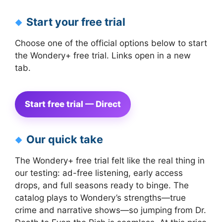
Start your free trial
Choose one of the official options below to start
the Wondery+ free trial. Links open in a new
tab.
Start free trial — Direct
Our quick take
The Wondery+ free trial felt like the real thing in
our testing: ad-free listening, early access
drops, and full seasons ready to binge. The
catalog plays to Wondery’s strengths—true
crime and narrative shows—so jumping from Dr.