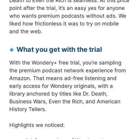
Death to Even the Rich is seamless. At this price
point after the trial, it’s an easy yes for anyone
who wants premium podcasts without ads. We
liked how frictionless it was to try on mobile
and the web.
What you get with the trial
With the Wondery+ free trial, you’re sampling
the premium podcast network experience from
Amazon. That means ad-free listening and
early access for Wondery originals, with a
library anchored by titles like Dr. Death,
Business Wars, Even the Rich, and American
History Tellers.
Highlights we noticed: